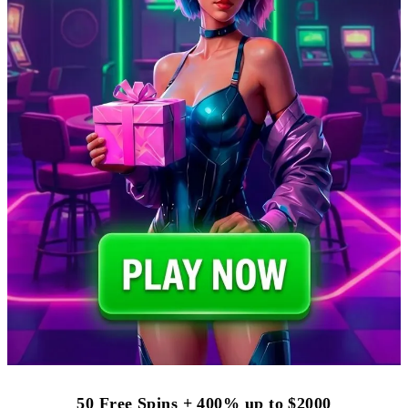
50 Free Spins + 400% up to $2000