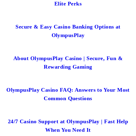
Elite Perks
Secure & Easy Casino Banking Options at
OlympusPlay
About OlympusPlay Casino | Secure, Fun &
Rewarding Gaming
OlympusPlay Casino FAQ: Answers to Your Most
Common Questions
24/7 Casino Support at OlympusPlay | Fast Help
When You Need It