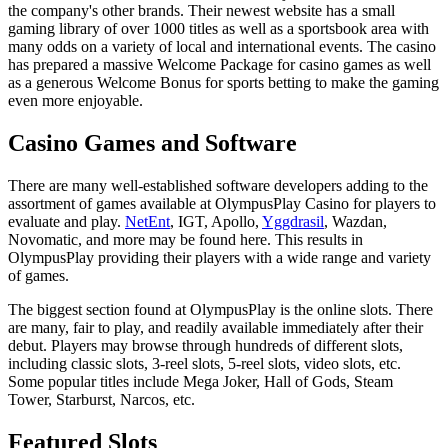
the company's other brands. Their newest website has a small
gaming library of over 1000 titles as well as a sportsbook area with
many odds on a variety of local and international events. The casino
has prepared a massive Welcome Package for casino games as well
as a generous Welcome Bonus for sports betting to make the gaming
even more enjoyable.
Casino Games and Software
There are many well-established software developers adding to the
assortment of games available at OlympusPlay Casino for players to
evaluate and play.
NetEnt
, IGT, Apollo,
Yggdrasil
, Wazdan,
Novomatic, and more may be found here. This results in
OlympusPlay providing their players with a wide range and variety
of games.
The biggest section found at OlympusPlay is the online slots. There
are many, fair to play, and readily available immediately after their
debut. Players may browse through hundreds of different slots,
including classic slots, 3-reel slots, 5-reel slots, video slots, etc.
Some popular titles include Mega Joker, Hall of Gods, Steam
Tower, Starburst, Narcos, etc.
Featured Slots