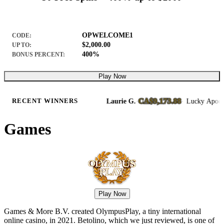
OPWELCOME1
CODE:
$2,000.00
UP TO:
400%
BONUS PERCENT:
Play Now
CA$9,173.88
ments Slots
Laurie G.
·
·
Lucky Apocalypse
RECENT WINNERS
8/6/2026
Games
Play Now
Games & More B.V. created OlympusPlay, a tiny international
online casino, in 2021. Betolino, which we just reviewed, is one of