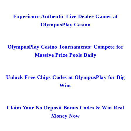
Experience Authentic Live Dealer Games at
OlympusPlay Casino
OlympusPlay Casino Tournaments: Compete for
Massive Prize Pools Daily
Unlock Free Chips Codes at OlympusPlay for Big
Wins
Claim Your No Deposit Bonus Codes & Win Real
Money Now