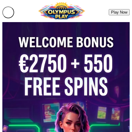
Play Now