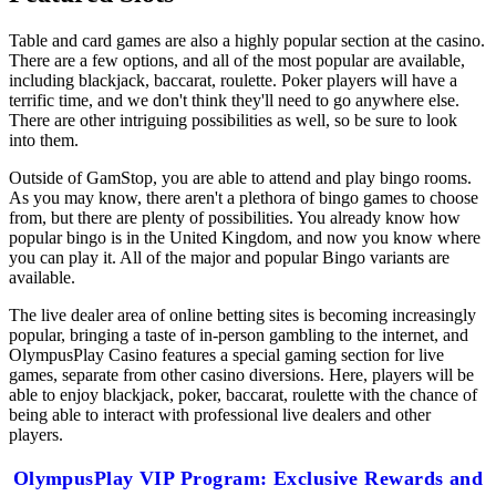
Table and card games are also a highly popular section at the casino.
There are a few options, and all of the most popular are available,
including blackjack, baccarat, roulette. Poker players will have a
terrific time, and we don't think they'll need to go anywhere else.
There are other intriguing possibilities as well, so be sure to look
into them.
Outside of GamStop, you are able to attend and play bingo rooms.
As you may know, there aren't a plethora of bingo games to choose
from, but there are plenty of possibilities. You already know how
popular bingo is in the United Kingdom, and now you know where
you can play it. All of the major and popular Bingo variants are
available.
The live dealer area of online betting sites is becoming increasingly
popular, bringing a taste of in-person gambling to the internet, and
OlympusPlay Casino features a special gaming section for live
games, separate from other casino diversions. Here, players will be
able to enjoy blackjack, poker, baccarat, roulette with the chance of
being able to interact with professional live dealers and other
players.
OlympusPlay VIP Program: Exclusive Rewards and