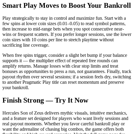
Smart Play Moves to Boost Your Bankroll
Play strategically to stay in control and maximize fun. Start with a
few spins at lower coin sizes (0.01–0.05) to read symbol patterns,
then increase to mid-range bets when you spot consecutive near-
wins or frequent scatters. If you prefer longer sessions, use the lower
coin sizes with 10 coins per line to stretch playtime without
sacrificing line coverage.
When free spins trigger, consider a slight bet bump if your balance
supports it — the multiplier effect of repeated free rounds can
amplify returns. Manage losses with clear stop limits and treat
bonuses as opportunities to press a run, not guarantees. Finally, track
payout rhythm over several sessions; if a session feels dry, switching
to another Pragmatic Play title can reset momentum and preserve
your bankroll.
Finish Strong — Try It Now
Hercules Son of Zeus delivers mythic visuals, intuitive mechanics,
and a feature set designed for players who want lively sessions and
real payout moments. Whether you favor careful bankroll play or
want the adrenaline of chasing big combos, the game offers both