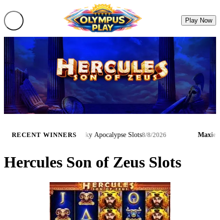
Play Now
₿0.104388
aylee M.
·
·
Lucky Apocalypse Slots
Maxie M
RECENT WINNERS
8/8/2026
Hercules Son of Zeus Slots