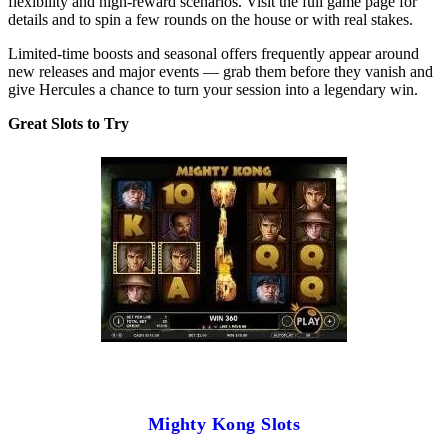
flexibility and high-reward scenarios. Visit the full game page for
details and to spin a few rounds on the house or with real stakes.
Limited-time boosts and seasonal offers frequently appear around
new releases and major events — grab them before they vanish and
give Hercules a chance to turn your session into a legendary win.
Great Slots to Try
Mighty Kong Slots