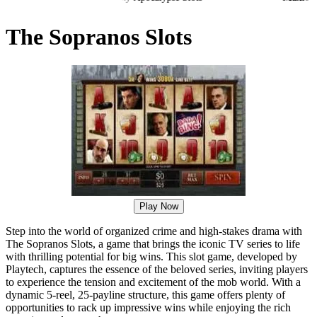
The Sopranos Slots
Play Now
Step into the world of organized crime and high-stakes drama with
The Sopranos Slots, a game that brings the iconic TV series to life
with thrilling potential for big wins. This slot game, developed by
Playtech, captures the essence of the beloved series, inviting players
to experience the tension and excitement of the mob world. With a
dynamic 5-reel, 25-payline structure, this game offers plenty of
opportunities to rack up impressive wins while enjoying the rich