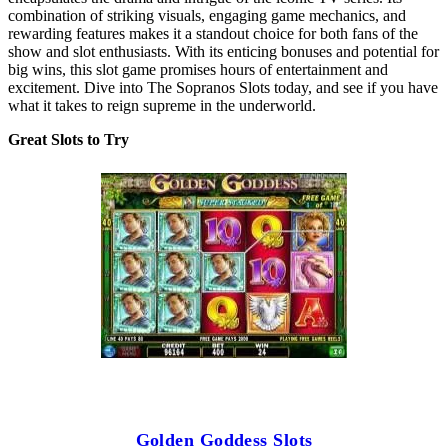
combination of striking visuals, engaging game mechanics, and
rewarding features makes it a standout choice for both fans of the
show and slot enthusiasts. With its enticing bonuses and potential for
big wins, this slot game promises hours of entertainment and
excitement. Dive into The Sopranos Slots today, and see if you have
what it takes to reign supreme in the underworld.
Great Slots to Try
Golden Goddess Slots