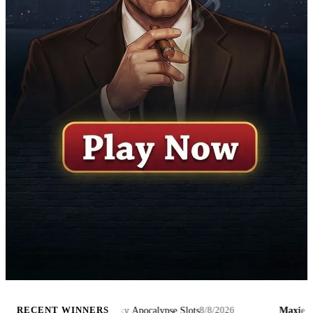
₿0.104388
ylee M.
·
·
Lucky Apocalypse Slots
Maxie M.
·
RECENT WINNERS
8/8/2026