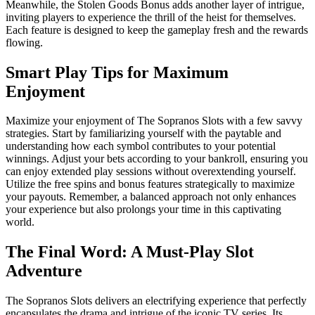
Meanwhile, the Stolen Goods Bonus adds another layer of intrigue,
inviting players to experience the thrill of the heist for themselves.
Each feature is designed to keep the gameplay fresh and the rewards
flowing.
Smart Play Tips for Maximum
Enjoyment
Maximize your enjoyment of The Sopranos Slots with a few savvy
strategies. Start by familiarizing yourself with the paytable and
understanding how each symbol contributes to your potential
winnings. Adjust your bets according to your bankroll, ensuring you
can enjoy extended play sessions without overextending yourself.
Utilize the free spins and bonus features strategically to maximize
your payouts. Remember, a balanced approach not only enhances
your experience but also prolongs your time in this captivating
world.
The Final Word: A Must-Play Slot
Adventure
The Sopranos Slots delivers an electrifying experience that perfectly
encapsulates the drama and intrigue of the iconic TV series. Its