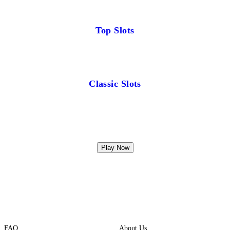
Top Slots
Classic Slots
Play Now
FAQ
About Us