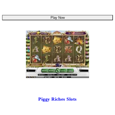
Play Now
Piggy Riches Slots