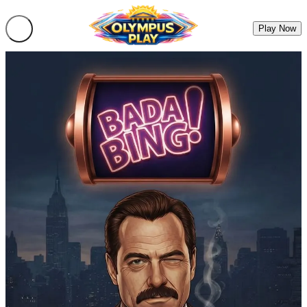
Play Now