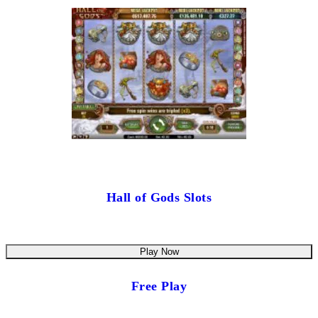
Hall of Gods Slots
Play Now
Free Play