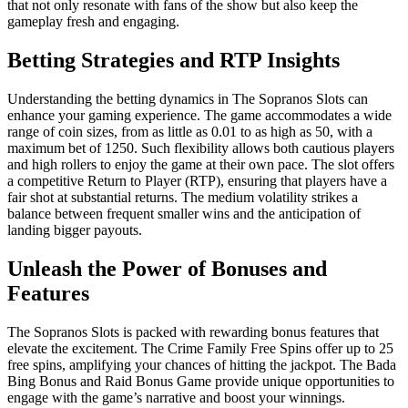
that not only resonate with fans of the show but also keep the
gameplay fresh and engaging.
Betting Strategies and RTP Insights
Understanding the betting dynamics in The Sopranos Slots can
enhance your gaming experience. The game accommodates a wide
range of coin sizes, from as little as 0.01 to as high as 50, with a
maximum bet of 1250. Such flexibility allows both cautious players
and high rollers to enjoy the game at their own pace. The slot offers
a competitive Return to Player (RTP), ensuring that players have a
fair shot at substantial returns. The medium volatility strikes a
balance between frequent smaller wins and the anticipation of
landing bigger payouts.
Unleash the Power of Bonuses and
Features
The Sopranos Slots is packed with rewarding bonus features that
elevate the excitement. The Crime Family Free Spins offer up to 25
free spins, amplifying your chances of hitting the jackpot. The Bada
Bing Bonus and Raid Bonus Game provide unique opportunities to
engage with the game’s narrative and boost your winnings.