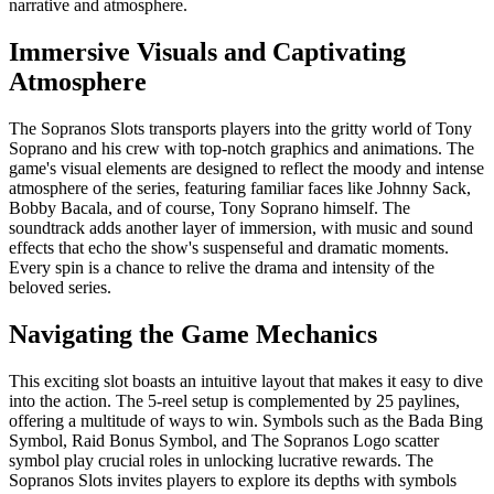
narrative and atmosphere.
Immersive Visuals and Captivating
Atmosphere
The Sopranos Slots transports players into the gritty world of Tony
Soprano and his crew with top-notch graphics and animations. The
game's visual elements are designed to reflect the moody and intense
atmosphere of the series, featuring familiar faces like Johnny Sack,
Bobby Bacala, and of course, Tony Soprano himself. The
soundtrack adds another layer of immersion, with music and sound
effects that echo the show's suspenseful and dramatic moments.
Every spin is a chance to relive the drama and intensity of the
beloved series.
Navigating the Game Mechanics
This exciting slot boasts an intuitive layout that makes it easy to dive
into the action. The 5-reel setup is complemented by 25 paylines,
offering a multitude of ways to win. Symbols such as the Bada Bing
Symbol, Raid Bonus Symbol, and The Sopranos Logo scatter
symbol play crucial roles in unlocking lucrative rewards. The
Sopranos Slots invites players to explore its depths with symbols