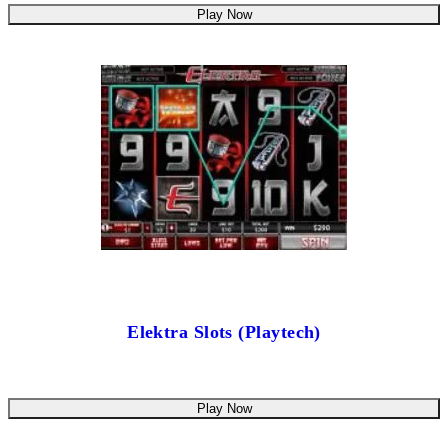
Play Now
Elektra Slots (Playtech)
Play Now