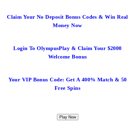
Claim Your No Deposit Bonus Codes & Win Real
Money Now
Login To OlympusPlay & Claim Your $2000
Welcome Bonus
Your VIP Bonus Code: Get A 400% Match & 50
Free Spins
Play Now