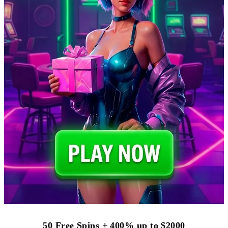
50 Free Spins + 400% up to $2000