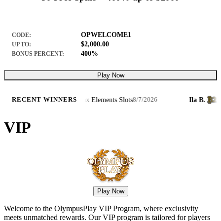
OPWELCOME1
CODE:
$2,000.00
UP TO:
400%
BONUS PERCENT:
Play Now
₿0.127415
₿2.253
arlo W.
·
·
Max Elements Slots
Ila B.
·
RECENT WINNERS
8/7/2026
VIP
Play Now
Welcome to the OlympusPlay VIP Program, where exclusivity
meets unmatched rewards. Our VIP program is tailored for players