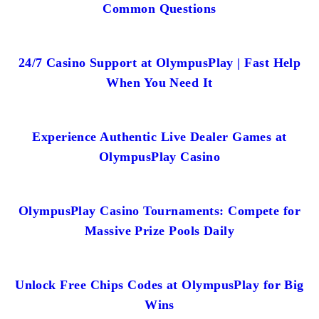
Common Questions
24/7 Casino Support at OlympusPlay | Fast Help
When You Need It
Experience Authentic Live Dealer Games at
OlympusPlay Casino
OlympusPlay Casino Tournaments: Compete for
Massive Prize Pools Daily
Unlock Free Chips Codes at OlympusPlay for Big
Wins