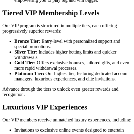
empowering you to play big and win bigger.
Tiered VIP Membership Levels
Our VIP program is structured in multiple tiers, each offering
progressively superior rewards:
Bronze Tier:
Entry-level with personalized support and
special promotions.
Silver Tier:
Includes higher betting limits and quicker
withdrawals.
Gold Tier:
Offers exclusive bonuses, tailored gifts, and even
more rapid withdrawal processes.
Platinum Tier:
Our highest tier, featuring dedicated account
managers, luxurious experiences, and elite invitations.
Advance through the tiers to unlock even greater rewards and
recognition.
Luxurious VIP Experiences
Our VIP members receive unmatched luxury experiences, including:
Invitations to exclusive online events designed to entertain