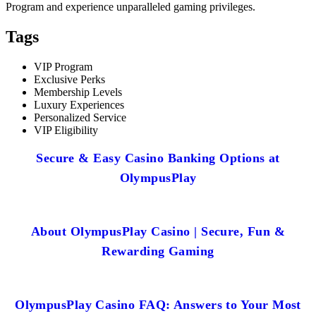
Program and experience unparalleled gaming privileges.
Tags
VIP Program
Exclusive Perks
Membership Levels
Luxury Experiences
Personalized Service
VIP Eligibility
Secure & Easy Casino Banking Options at
OlympusPlay
About OlympusPlay Casino | Secure, Fun &
Rewarding Gaming
OlympusPlay Casino FAQ: Answers to Your Most