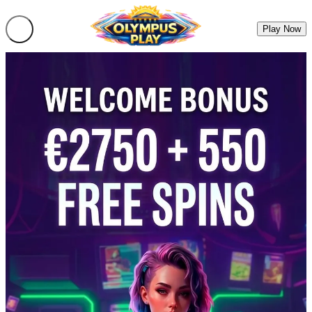
Play Now