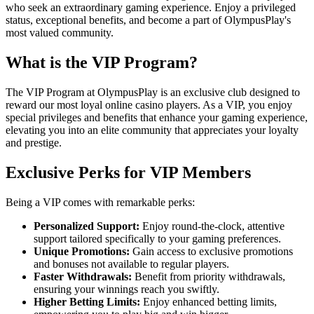
who seek an extraordinary gaming experience. Enjoy a privileged
status, exceptional benefits, and become a part of OlympusPlay's
most valued community.
What is the VIP Program?
The VIP Program at OlympusPlay is an exclusive club designed to
reward our most loyal online casino players. As a VIP, you enjoy
special privileges and benefits that enhance your gaming experience,
elevating you into an elite community that appreciates your loyalty
and prestige.
Exclusive Perks for VIP Members
Being a VIP comes with remarkable perks:
Personalized Support:
Enjoy round-the-clock, attentive
support tailored specifically to your gaming preferences.
Unique Promotions:
Gain access to exclusive promotions
and bonuses not available to regular players.
Faster Withdrawals:
Benefit from priority withdrawals,
ensuring your winnings reach you swiftly.
Higher Betting Limits:
Enjoy enhanced betting limits,