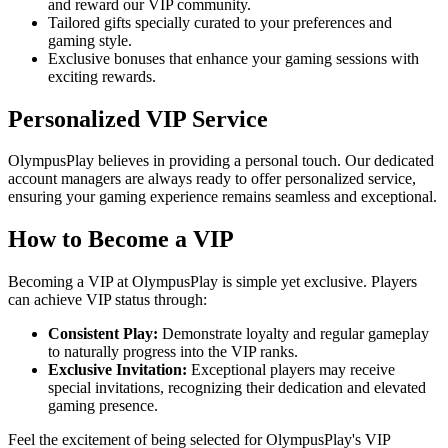
and reward our VIP community.
Tailored gifts specially curated to your preferences and
gaming style.
Exclusive bonuses that enhance your gaming sessions with
exciting rewards.
Personalized VIP Service
OlympusPlay believes in providing a personal touch. Our dedicated
account managers are always ready to offer personalized service,
ensuring your gaming experience remains seamless and exceptional.
How to Become a VIP
Becoming a VIP at OlympusPlay is simple yet exclusive. Players
can achieve VIP status through:
Consistent Play:
Demonstrate loyalty and regular gameplay
to naturally progress into the VIP ranks.
Exclusive Invitation:
Exceptional players may receive
special invitations, recognizing their dedication and elevated
gaming presence.
Feel the excitement of being selected for OlympusPlay's VIP