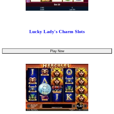
Lucky Lady's Charm Slots
Play Now