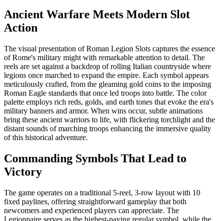
Ancient Warfare Meets Modern Slot
Action
The visual presentation of Roman Legion Slots captures the essence
of Rome's military might with remarkable attention to detail. The
reels are set against a backdrop of rolling Italian countryside where
legions once marched to expand the empire. Each symbol appears
meticulously crafted, from the gleaming gold coins to the imposing
Roman Eagle standards that once led troops into battle. The color
palette employs rich reds, golds, and earth tones that evoke the era's
military banners and armor. When wins occur, subtle animations
bring these ancient warriors to life, with flickering torchlight and the
distant sounds of marching troops enhancing the immersive quality
of this historical adventure.
Commanding Symbols That Lead to
Victory
The game operates on a traditional 5-reel, 3-row layout with 10
fixed paylines, offering straightforward gameplay that both
newcomers and experienced players can appreciate. The
Legionnaire serves as the highest-paying regular symbol, while the