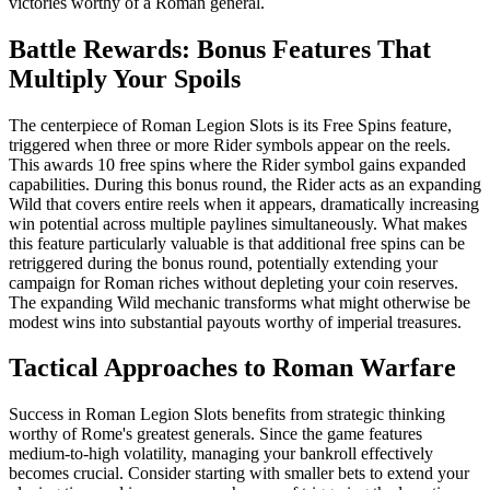
victories worthy of a Roman general.
Battle Rewards: Bonus Features That
Multiply Your Spoils
The centerpiece of Roman Legion Slots is its Free Spins feature,
triggered when three or more Rider symbols appear on the reels.
This awards 10 free spins where the Rider symbol gains expanded
capabilities. During this bonus round, the Rider acts as an expanding
Wild that covers entire reels when it appears, dramatically increasing
win potential across multiple paylines simultaneously. What makes
this feature particularly valuable is that additional free spins can be
retriggered during the bonus round, potentially extending your
campaign for Roman riches without depleting your coin reserves.
The expanding Wild mechanic transforms what might otherwise be
modest wins into substantial payouts worthy of imperial treasures.
Tactical Approaches to Roman Warfare
Success in Roman Legion Slots benefits from strategic thinking
worthy of Rome's greatest generals. Since the game features
medium-to-high volatility, managing your bankroll effectively
becomes crucial. Consider starting with smaller bets to extend your