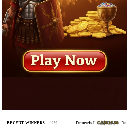
CA$816.30
dsome Bandit Slots
Demetris J.
·
·
Roman Leg
RECENT WINNERS
8/4/2026