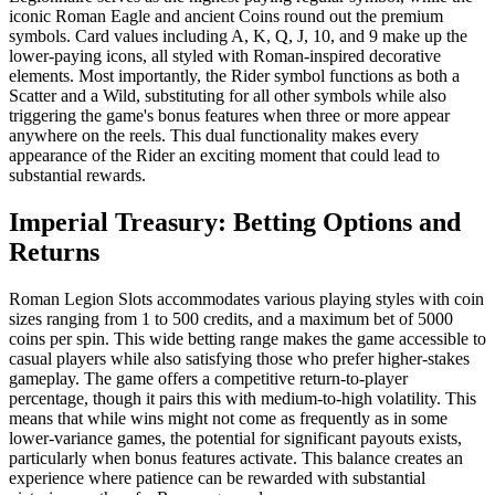
iconic Roman Eagle and ancient Coins round out the premium
symbols. Card values including A, K, Q, J, 10, and 9 make up the
lower-paying icons, all styled with Roman-inspired decorative
elements. Most importantly, the Rider symbol functions as both a
Scatter and a Wild, substituting for all other symbols while also
triggering the game's bonus features when three or more appear
anywhere on the reels. This dual functionality makes every
appearance of the Rider an exciting moment that could lead to
substantial rewards.
Imperial Treasury: Betting Options and
Returns
Roman Legion Slots accommodates various playing styles with coin
sizes ranging from 1 to 500 credits, and a maximum bet of 5000
coins per spin. This wide betting range makes the game accessible to
casual players while also satisfying those who prefer higher-stakes
gameplay. The game offers a competitive return-to-player
percentage, though it pairs this with medium-to-high volatility. This
means that while wins might not come as frequently as in some
lower-variance games, the potential for significant payouts exists,
particularly when bonus features activate. This balance creates an
experience where patience can be rewarded with substantial