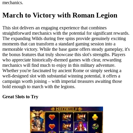
mechanics.
March to Victory with Roman Legion
This slot delivers an engaging experience that combines
straightforward mechanics with the potential for significant rewards.
The expanding Wilds during free spins provide genuinely exciting
moments that can transform a standard gaming session into a
memorable victory. While the base game offers steady gameplay, it's
the bonus features that truly showcase this slot's strengths. Players
who appreciate historically-themed games with clear, rewarding
mechanics will find much to enjoy in this military adventure.
Whether you're fascinated by ancient Rome or simply seeking a
well-designed slot with substantial winning potential, it offers a
campaign worth joining – with imperial treasures awaiting those
bold enough to march with the legions.
Great Slots to Try