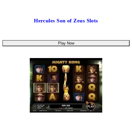
Hercules Son of Zeus Slots
Play Now