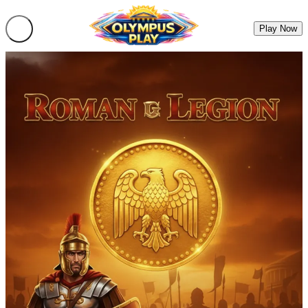
Play Now