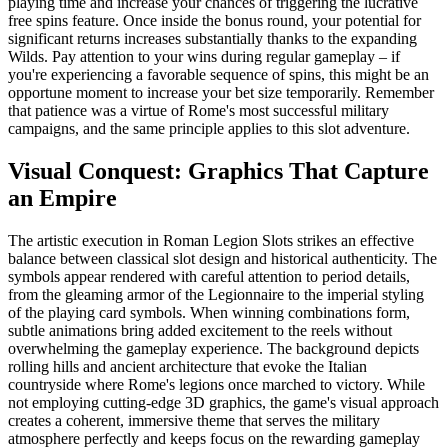
playing time and increase your chances of triggering the lucrative
free spins feature. Once inside the bonus round, your potential for
significant returns increases substantially thanks to the expanding
Wilds. Pay attention to your wins during regular gameplay – if
you're experiencing a favorable sequence of spins, this might be an
opportune moment to increase your bet size temporarily. Remember
that patience was a virtue of Rome's most successful military
campaigns, and the same principle applies to this slot adventure.
Visual Conquest: Graphics That Capture
an Empire
The artistic execution in Roman Legion Slots strikes an effective
balance between classical slot design and historical authenticity. The
symbols appear rendered with careful attention to period details,
from the gleaming armor of the Legionnaire to the imperial styling
of the playing card symbols. When winning combinations form,
subtle animations bring added excitement to the reels without
overwhelming the gameplay experience. The background depicts
rolling hills and ancient architecture that evoke the Italian
countryside where Rome's legions once marched to victory. While
not employing cutting-edge 3D graphics, the game's visual approach
creates a coherent, immersive theme that serves the military
atmosphere perfectly and keeps focus on the rewarding gameplay