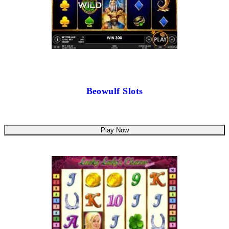
Beowulf Slots
Play Now