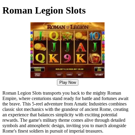
Roman Legion Slots
Play Now
Roman Legion Slots transports you back to the mighty Roman
Empire, where centurions stand ready for battle and fortunes await
the brave. This 5-reel adventure from Amatic Industries combines
classic slot mechanics with the grandeur of ancient Rome, creating
an experience that balances simplicity with exciting potential
rewards. The game's military theme comes alive through detailed
symbols and atmospheric design, inviting you to march alongside
Rome's finest soldiers in pursuit of imperial treasures.