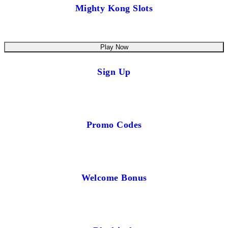
Mighty Kong Slots
Play Now
Sign Up
Promo Codes
Welcome Bonus